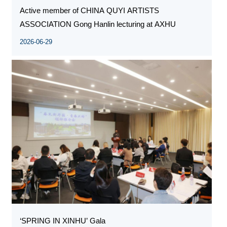
Active member of CHINA QUYI ARTISTS
ASSOCIATION Gong Hanlin lecturing at AXHU
2026-06-29
‘SPRING IN XINHU’ Gala