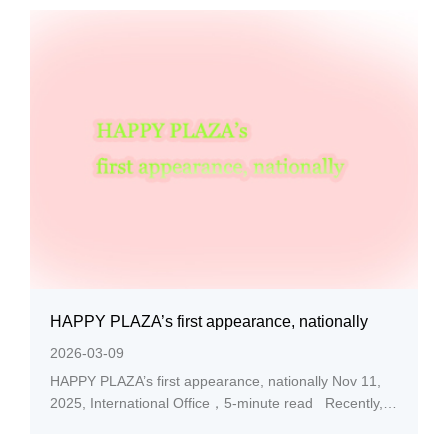
medalists at HEALTH QIGONG China Tour Finals
2025. In behalf of TEAM ANHUI (Elite Group), AXHU
School of...
HAPPY PLAZA’s first appearance, nationally
2026-03-09
HAPPY PLAZA’s first appearance, nationally Nov 11,
2025, International Office，5-minute read Recently,
the AXHU people’s original work titled ‘HAPPY
PLAZA’ was capturing a broader range of public