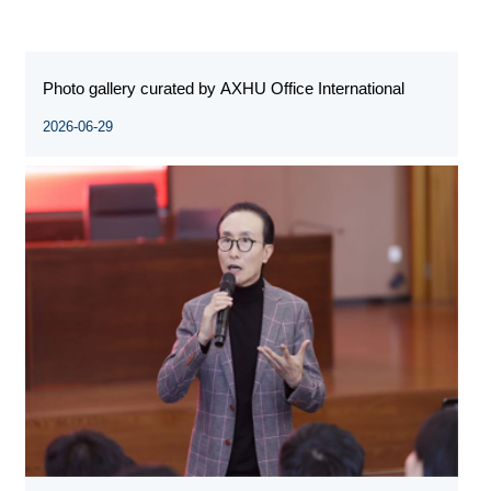
Photo gallery curated by AXHU Office International
2026-06-29