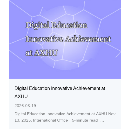
where was gathering more than 50 thousand...
Digital Education Innovative Achievement at
AXHU
2026-03-19
Digital Education Innovative Achievement at AXHU Nov
13, 2025, International Office，5-minute read
Recently, CHINA ASSOCIATION FOR EDUCATIONAL