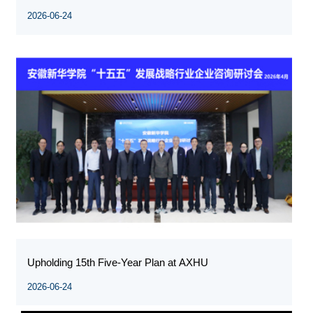
2026-06-24
Upholding 15th Five-Year Plan at AXHU
2026-06-24