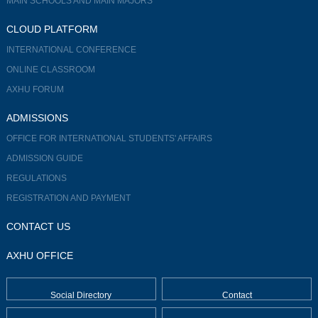
MAIN SCHOOLS AND MAIN MAJORS
CLOUD PLATFORM
INTERNATIONAL CONFERENCE
ONLINE CLASSROOM
AXHU FORUM
ADMISSIONS
OFFICE FOR INTERNATIONAL STUDENTS' AFFAIRS
ADMISSION GUIDE
REGULATIONS
REGISTRATION AND PAYMENT
CONTACT US
AXHU OFFICE
Social Directory
Contact