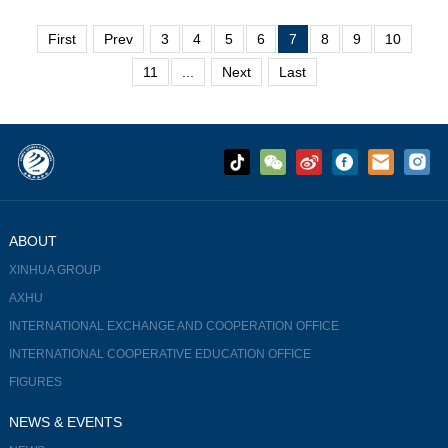
attention and interest in what immersive...
First
Prev
3
4
5
6
7
8
9
10
11
...
Next
Last
ABOUT
XINHUA GROUP
AXHU
INTERNATIONAL EXCHANGE AND COOPERATION OFFICE
INTERNATIONAL COOPERATIVE EDUCATION OFFICE
FIGURES
NEWS & EVENTS