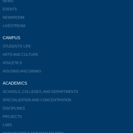
NEWS
EVENTS
NEWSROOM
LIVESTREAM
CAMPUS
STUDENTS' LIFE
ARTS AND CULTURE
ATHLETICS
HOUSING AND DINING
ACADEMICS
SCHOOLS, COLLEGES, AND DEPARTMENTS
SPECIALIZATION AND CONCENTRATION
DISCIPLINES
PROJECTS
LABS