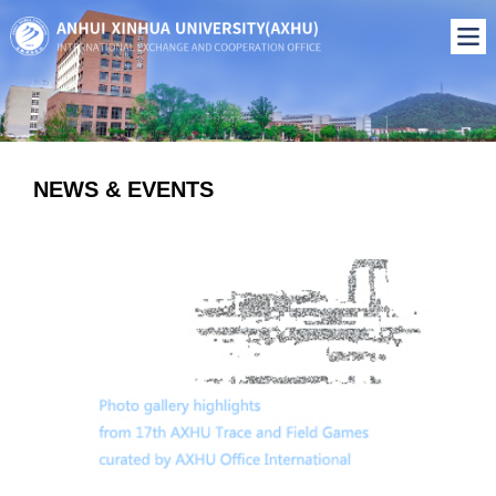
NEWS & EVENTS