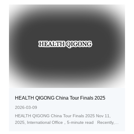
TECHNOLOGY(CAET) committee announced the lists
of “Digital Education Innovative
Achievements 2025,” and...
HEALTH QIGONG China Tour Finals 2025
2026-03-09
HEALTH QIGONG China Tour Finals 2025 Nov 11,
2025, International Office，5-minute read Recently,
the organizing committee announced the lists of