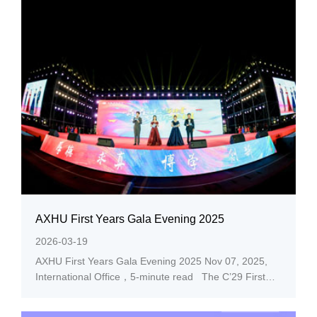
AXHU First Years Gala Evening 2025
2026-03-19
AXHU First Years Gala Evening 2025 Nov 07, 2025,
International Office，5-minute read The C’29 First
Years Gala Evening themed “AXHU Youth Flourishing
in Prime Time” debuted at AXHU Lucky Cloud stadium,