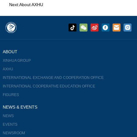
Next:
About AXHU
ABOUT
XINHUA GROUP
AXHU
INTERNATIONAL EXCHANGE AND COOPERATION OFFICE
INTERNATIONAL COOPERATIVE EDUCATION OFFICE
FIGURES
NEWS & EVENTS
NEWS
EVENTS
NEWSROOM