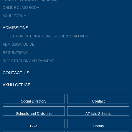
ONLINE CLASSROOM
AXHU FORUM
ADMISSIONS
OFFICE FOR INTERNATIONAL STUDENTS' AFFAIRS
ADMISSION GUIDE
REGULATIONS
REGISTRATION AND PAYMENT
CONTACT US
AXHU OFFICE
Social Directory
Contact
Schools and Divisions
Affiliate Schools
Give
Library