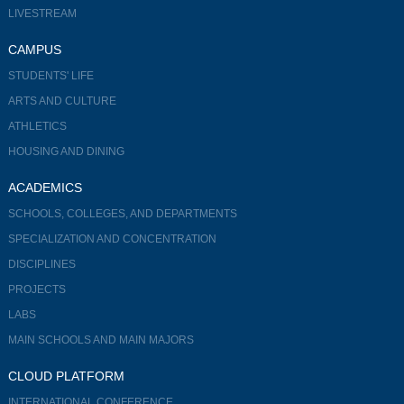
LIVESTREAM
CAMPUS
STUDENTS' LIFE
ARTS AND CULTURE
ATHLETICS
HOUSING AND DINING
ACADEMICS
SCHOOLS, COLLEGES, AND DEPARTMENTS
SPECIALIZATION AND CONCENTRATION
DISCIPLINES
PROJECTS
LABS
MAIN SCHOOLS AND MAIN MAJORS
CLOUD PLATFORM
INTERNATIONAL CONFERENCE