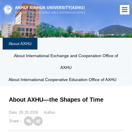
About AXHU
About International Exchange and Cooperation Office of
AXHU
About International Cooperative Education Office of AXHU
About AXHU—the Shapes of Time
Date: 05 20,2026 Author:
Share：