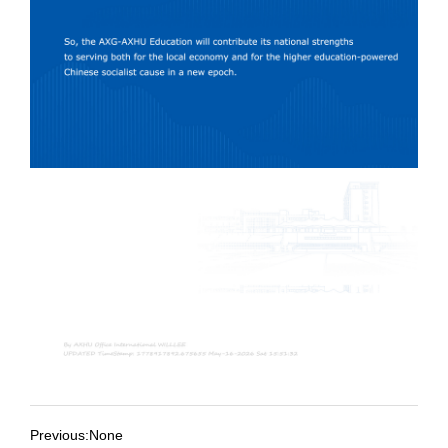
Previous:None